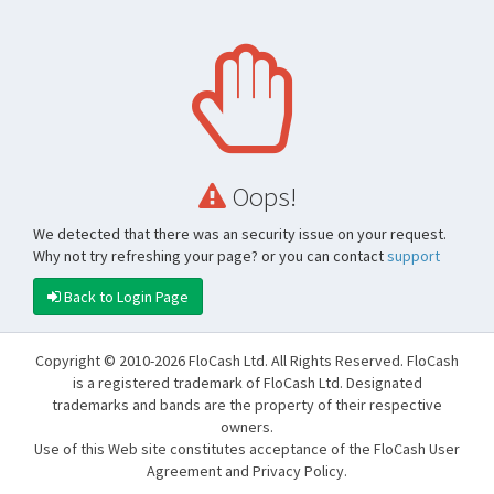
Oops!
We detected that there was an security issue on your request.
Why not try refreshing your page? or you can contact
support
Back to Login Page
Copyright © 2010-2026 FloCash Ltd. All Rights Reserved. FloCash
is a registered trademark of FloCash Ltd. Designated
trademarks and bands are the property of their respective
owners.
Use of this Web site constitutes acceptance of the FloCash User
Agreement and Privacy Policy.