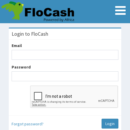
Login to FloCash
Email
Password
Forgot password?