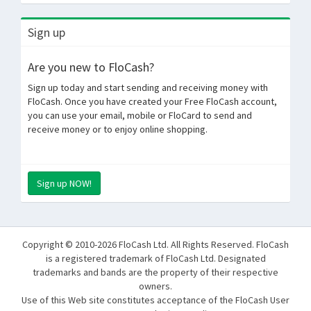
Sign up
Are you new to FloCash?
Sign up today and start sending and receiving money with
FloCash. Once you have created your Free FloCash account,
you can use your email, mobile or FloCard to send and
receive money or to enjoy online shopping.
Sign up NOW!
Copyright © 2010-2026 FloCash Ltd. All Rights Reserved. FloCash
is a registered trademark of FloCash Ltd. Designated
trademarks and bands are the property of their respective
owners.
Use of this Web site constitutes acceptance of the FloCash User